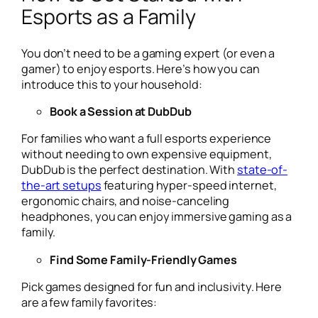
Esports as a Family
You don’t need to be a gaming expert (or even a
gamer) to enjoy esports. Here’s how you can
introduce this to your household:
Book a Session at DubDub
For families who want a full esports experience
without needing to own expensive equipment,
DubDub is the perfect destination. With
state-of-
the-art setups
featuring hyper-speed internet,
ergonomic chairs, and noise-canceling
headphones, you can enjoy immersive gaming as a
family.
Find Some Family-Friendly Games
Pick games designed for fun and inclusivity. Here
are a few family favorites: