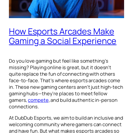
How Esports Arcades Make
Gaming a Social Experience
Do you love gaming but feel like something’s
missing? Playing online is great, but it doesn’t
quite replace the fun of connecting with others
face-to-face. That’s where esports arcades come
in. These new gaming centers aren’t just high-tech
gaming hubs—they’re places to meet fellow
gamers,
compete
, and build authentic in-person
connections.
At DubDub Esports, we aim to build an inclusive and
welcoming community where gamers can connect
and have fun. But what makes esports arcades so