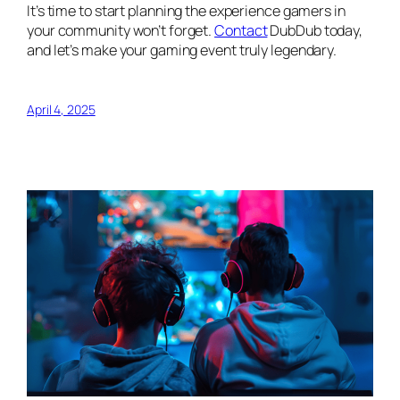
It’s time to start planning the experience gamers in
your community won’t forget.
Contact
DubDub today,
and let’s make your gaming event truly legendary.
April 4, 2025