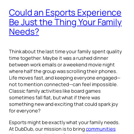
Could an Esports Experience
Be Just the Thing Your Family
Needs?
Think about the last time your family spent quality
time together. Maybe it was a rushed dinner
between work emails or a weekend movie night
where half the group was scrolling their phones.
Life moves fast, and keeping everyone engaged—
not to mention connected—can feel impossible.
Classic family activities like board games
sometimes fall flat, but what if there was
something new and exciting that could spark joy
for everyone?
Esports might be exactly what your family needs.
At DubDub, our mission is to bring
communities