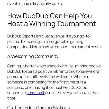
event remains financially viable.
How DubDub Can Help You
Host a Winning Tournament
DubDub Esports isn’t just a venue; it’s your go-to
partner for hosting an unforgettable gaming
competition. Here’s how we support tournament hosts:
A Welcoming Community
Gaming is better when shared with like-minded people.
DubDub fosters a positive, vibrant atmosphere where
gamers of all skill levels feel welcome. Whether
someone is competing for the first time or is a
seasoned pro chasing their next win, DubDub’s
supportive
community
ensures everyone has a great
time.
Cutting-Edge Gaming Stations