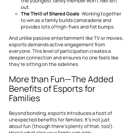
the youngest family member won’t feel left
out.
The Thrill of Shared Goals
: Working together
to win as a family builds camaraderie and
provides lots of high-fives and fist bumps.
And unlike passive entertainment like TV or movies,
esports demands active engagement from
everyone. This level of participation creates a
deeper connection and ensures no one feels like
they’re sitting on the sidelines.
More than Fun—The Added
Benefits of Esports for
Families
Beyond bonding, esports introduces a host of
unexpected benefits for families. It’s not just
about fun (though there’s plenty of that, too!).
Here’s what else your family can gain: