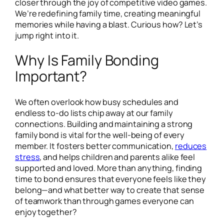
closer through the joy of competitive video games.
We’re redefining family time, creating meaningful
memories while having a blast. Curious how? Let’s
jump right into it.
Why Is Family Bonding
Important?
We often overlook how busy schedules and
endless to-do lists chip away at our family
connections. Building and maintaining a strong
family bond is vital for the well-being of every
member. It fosters better communication,
reduces
stress
, and helps children and parents alike feel
supported and loved. More than anything, finding
time to bond ensures that everyone feels like they
belong—and what better way to create that sense
of teamwork than through games everyone can
enjoy together?