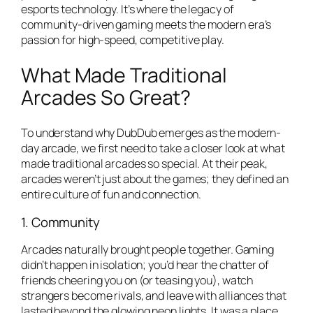
esports technology. It’s where the legacy of
community-driven gaming meets the modern era’s
passion for high-speed, competitive play.
What Made Traditional
Arcades So Great?
To understand why DubDub emerges as the modern-
day arcade, we first need to take a closer look at what
made traditional arcades so special. At their peak,
arcades weren’t just about the games; they defined an
entire culture of fun and connection.
1. Community
Arcades naturally brought people together. Gaming
didn’t happen in isolation; you’d hear the chatter of
friends cheering you on (or teasing you), watch
strangers become rivals, and leave with alliances that
lasted beyond the glowing neon lights. It was a place