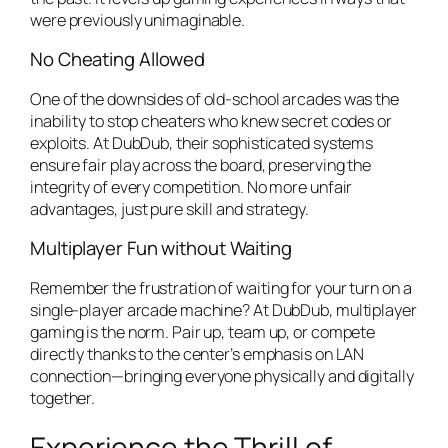
were previously unimaginable.
No Cheating Allowed
One of the downsides of old-school arcades was the
inability to stop cheaters who knew secret codes or
exploits. At DubDub, their sophisticated systems
ensure fair play across the board, preserving the
integrity of every competition. No more unfair
advantages, just pure skill and strategy.
Multiplayer Fun without Waiting
Remember the frustration of waiting for your turn on a
single-player arcade machine? At DubDub, multiplayer
gaming is the norm. Pair up, team up, or compete
directly thanks to the center’s emphasis on LAN
connection—bringing everyone physically and digitally
together.
Experience the Thrill of