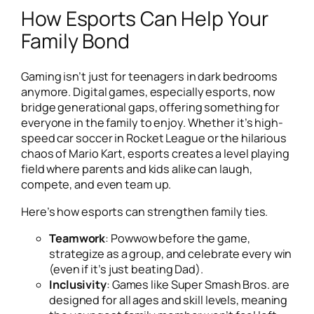
How Esports Can Help Your
Family Bond
Gaming isn’t just for teenagers in dark bedrooms
anymore. Digital games, especially esports, now
bridge generational gaps, offering something for
everyone in the family to enjoy. Whether it’s high-
speed car soccer in
Rocket League
or the hilarious
chaos of
Mario Kart
, esports creates a level playing
field where parents and kids alike can laugh,
compete, and even team up.
Here’s how esports can strengthen family ties.
Teamwork
: Powwow before the game,
strategize as a group, and celebrate every win
(even if it’s just beating Dad).
Inclusivity
: Games like
Super Smash Bros.
are
designed for all ages and skill levels, meaning