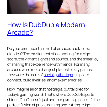
How Is DubDub a Modern
Arcade?
Do you remember the thrill of arcades back in the
eighties? The excitement of competing for a high
score, the vibrant sights and sounds, and the sheer joy
of sharing that experience with friends. For many,
arcades were more than just places to play games;
they were the core of
social gatherings
, a spot to
connect, build rivalries, and make memories.
Now imagine all of that nostalgia, but tailored for
today’s gaming world. That’s where DubDub Esports
shines. DubDub isn’t just another gaming space; it’s the
perfect fusion of public gaming and cutting-edge