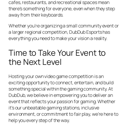
cafes, restaurants, and recreational spaces mean
there’s something for everyone, even when they step
away from their keyboards.
Whether you’re organizing a small community event or
a larger regional competition, DubDub Esports has
everything you need to make your vision a reality.
Time to Take Your Event to
the Next Level
Hosting your own video game competition is an
exciting opportunity to connect, entertain, and build
something special within the gaming community. At
DubDub, we believe in empowering you to deliver an
event that reflects your passion for gaming. Whether
it’s our unbeatable gaming stations, inclusive
environment, or commitment to fair play, we’re here to
help you every step of the way.