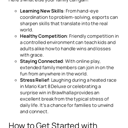
Learning New Skills
: From hand-eye
coordination to problem-solving, esports can
sharpen skills that translate into the real
world.
Healthy Competition
: Friendly competition in
a controlled environment can teach kids and
adults alike how to handle wins and losses
with grace.
Staying Connected
: With online play,
extended family members can join in on the
fun from anywhere in the world.
Stress Relief
: Laughing during a heated race
in
Mario Kart 8 Deluxe
or celebrating a
surprise win in
Brawlhalla
provides an
excellent break from the typical stress of
daily life. It’s a chance for families to unwind
and connect.
How to Get Started with