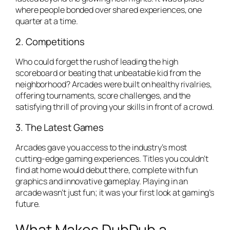
where people bonded over shared experiences, one
quarter at a time.
2. Competitions
Who could forget the rush of leading the high
scoreboard or beating that unbeatable kid from the
neighborhood? Arcades were built on healthy rivalries,
offering tournaments, score challenges, and the
satisfying thrill of proving your skills in front of a crowd.
3. The Latest Games
Arcades gave you access to the industry’s most
cutting-edge gaming experiences. Titles you couldn’t
find at home would debut there, complete with fun
graphics and innovative gameplay. Playing in an
arcade wasn’t just fun; it was your first look at gaming’s
future.
What Makes DubDub a