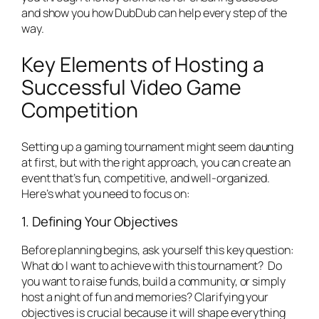
and show you how DubDub can help every step of the
way.
Key Elements of Hosting a
Successful Video Game
Competition
Setting up a gaming tournament might seem daunting
at first, but with the right approach, you can create an
event that’s fun, competitive, and well-organized.
Here’s what you need to focus on:
1. Defining Your Objectives
Before planning begins, ask yourself this key question:
What do I want to achieve with this tournament?
Do
you want to raise funds, build a community, or simply
host a night of fun and memories? Clarifying your
objectives is crucial because it will shape everything