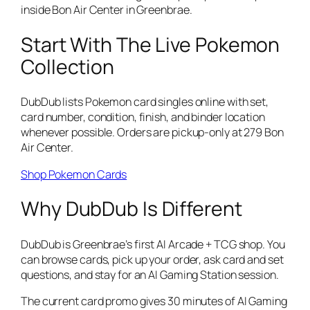
inside Bon Air Center in Greenbrae.
Start With The Live Pokemon
Collection
DubDub lists Pokemon card singles online with set,
card number, condition, finish, and binder location
whenever possible. Orders are pickup-only at 279 Bon
Air Center.
Shop Pokemon Cards
Why DubDub Is Different
DubDub is Greenbrae’s first AI Arcade + TCG shop. You
can browse cards, pick up your order, ask card and set
questions, and stay for an AI Gaming Station session.
The current card promo gives 30 minutes of AI Gaming