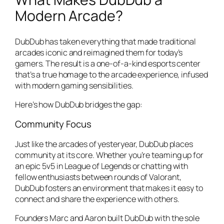
Modern Arcade?
DubDub has taken everything that made traditional
arcades iconic and reimagined them for today’s
gamers. The result is a one-of-a-kind esports center
that’s a true homage to the arcade experience, infused
with modern gaming sensibilities.
Here’s how DubDub bridges the gap:
Community Focus
Just like the arcades of yesteryear, DubDub places
community at its core. Whether you’re teaming up for
an epic 5v5 in
League of Legends
or chatting with
fellow enthusiasts between rounds of
Valorant
,
DubDub fosters an environment that makes it easy to
connect and share the experience with others.
Founders Marc and Aaron built DubDub with the sole