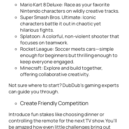
Mario Kart 8 Deluxe
: Race as your favorite
Nintendo characters on wildly creative tracks.
Super Smash Bros. Ultimate
: Iconic
characters battle it out in chaotic yet
hilarious fights.
Splatoon
: A colorful, non-violent shooter that
focuses on teamwork.
Rocket League
: Soccer meets cars—simple
enough for beginners but thrilling enough to
keep everyone engaged.
Minecraft
: Explore and build together,
offering collaborative creativity.
Not sure where to start? DubDub’s gaming experts
can guide you through.
Create Friendly Competition
Introduce fun stakes like choosing dinner or
controlling the remote for the next TV show. You’ll
be amazed how even little challenges bring out