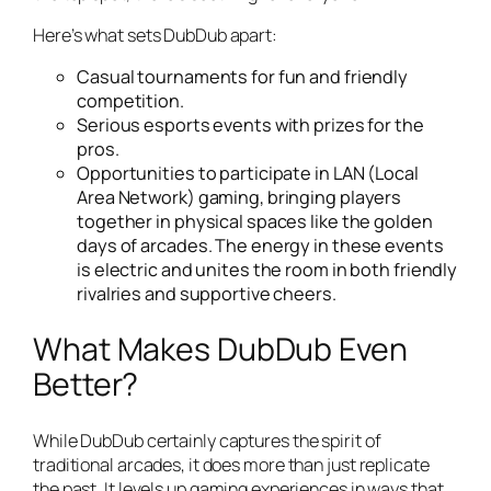
Here’s what sets DubDub apart:
Casual tournaments for fun and friendly
competition.
Serious esports events with prizes for the
pros.
Opportunities to participate in LAN (Local
Area Network) gaming, bringing players
together in physical spaces like the golden
days of arcades. The energy in these events
is electric and unites the room in both friendly
rivalries and supportive cheers.
What Makes DubDub Even
Better?
While DubDub certainly captures the spirit of
traditional arcades, it does more than just replicate
the past. It levels up gaming experiences in ways that