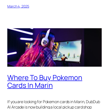
March 4, 2025
Where To Buy Pokemon
Cards In Marin
If you are looking for Pokemon cards in Marin, DubDub
AI Arcade is now building a local pickup card shop