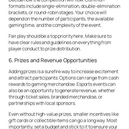
formats include single-elimination, double-elimination
brackets, or round-robin stages. Your choice will
depend on the number of participants, the available
gaming time, and the complexity of the event.
Fair play should be a top priority here. Make sure to
have clear rules and guidelines on everything from
player conduct to prize distribution.
6. Prizes and Revenue Opportunities
Adding prizes is a surefire way to increase excitement
and attract participants. Options can range from cash
rewards to gaming merchandise. Esports events can
also be an opportunity to generate revenue, whether
through ticket sales, branded merchandise, or
partnerships with local sponsors.
Even without high-value prizes, smaller incentives like
gift cards or collectible items can go a long way. Most
importantly, set a budget and stick to it to ensure your