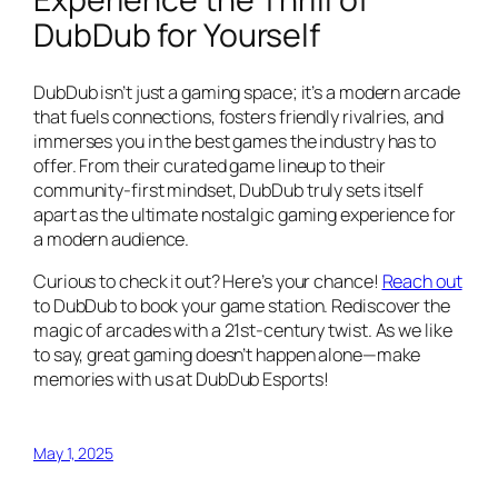
DubDub for Yourself
DubDub isn’t just a gaming space; it’s a modern arcade
that fuels connections, fosters friendly rivalries, and
immerses you in the best games the industry has to
offer. From their curated game lineup to their
community-first mindset, DubDub truly sets itself
apart as the ultimate nostalgic gaming experience for
a modern audience.
Curious to check it out? Here’s your chance!
Reach out
to DubDub to book your game station. Rediscover the
magic of arcades with a 21st-century twist. As we like
to say, great gaming doesn’t happen alone—make
memories with us at DubDub Esports!
May 1, 2025