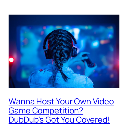
Wanna Host Your Own Video
Game Competition?
DubDub’s Got You Covered!