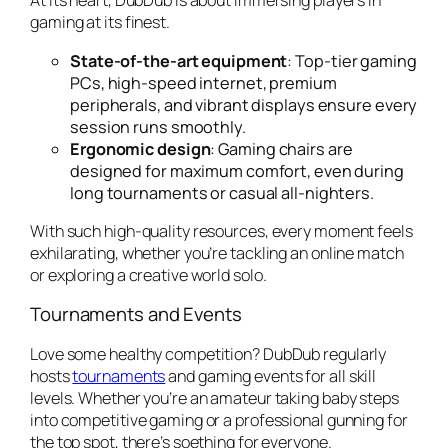
At its heart, DubDub is about immersing players in
gaming at its finest.
State-of-the-art equipment
: Top-tier gaming
PCs, high-speed internet, premium
peripherals, and vibrant displays ensure every
session runs smoothly.
Ergonomic design
: Gaming chairs are
designed for maximum comfort, even during
long tournaments or casual all-nighters.
With such high-quality resources, every moment feels
exhilarating, whether you’re tackling an online match
or exploring a creative world solo.
Tournaments and Events
Love some healthy competition? DubDub regularly
hosts
tournaments
and gaming events for all skill
levels. Whether you’re an amateur taking baby steps
into competitive gaming or a professional gunning for
the top spot, there’s soething for everyone.