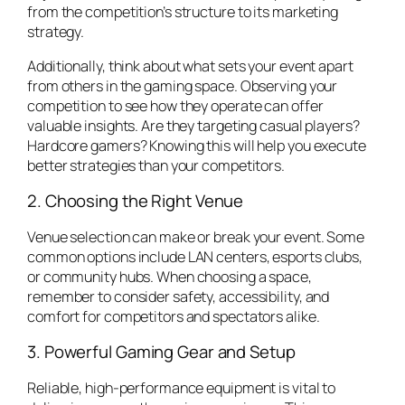
from the competition’s structure to its marketing
strategy.
Additionally, think about what sets your event apart
from others in the gaming space. Observing your
competition to see how they operate can offer
valuable insights. Are they targeting casual players?
Hardcore gamers? Knowing this will help you execute
better strategies than your competitors.
2. Choosing the Right Venue
Venue selection can make or break your event. Some
common options include LAN centers, esports clubs,
or community hubs. When choosing a space,
remember to consider safety, accessibility, and
comfort for competitors and spectators alike.
3. Powerful Gaming Gear and Setup
Reliable, high-performance equipment is vital to