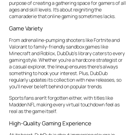
purpose of creating a gathering space for gamers of all
ages and skill levels. It’s about reigniting the
camaraderie that online gaming sometimes lacks.
Game Variety
From adrenaline-pumping shooters like
Fortnite
and
Valorant
to family-friendly sandbox games like
Minecraft
and
Roblox
, DubDub’s library caters to every
gaming style. Whether you’re a hardcore strategist or
a casual explorer, the lineup ensures there’s always
something to hook your interest. Plus, DubDub
regularly updates its collection with new releases, so
you’ll never be left behind on popular trends.
Sports fans aren’t forgotten either, with titles like
Madden NFL
making every virtual touchdown feel as
real as the game itself.
High-Quality Gaming Experience