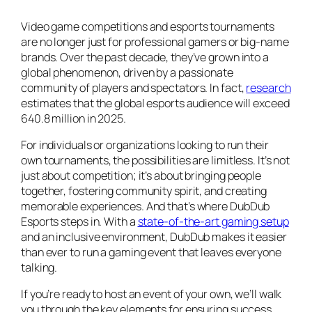
Video game competitions and esports tournaments
are no longer just for professional gamers or big-name
brands. Over the past decade, they’ve grown into a
global phenomenon, driven by a passionate
community of players and spectators. In fact,
research
estimates that the global esports audience will exceed
640.8 million in 2025.
For individuals or organizations looking to run their
own tournaments, the possibilities are limitless. It’s not
just about competition; it’s about bringing people
together, fostering community spirit, and creating
memorable experiences. And that’s where DubDub
Esports steps in. With a
state-of-the-art gaming setup
and an inclusive environment, DubDub makes it easier
than ever to run a gaming event that leaves everyone
talking.
If you’re ready to host an event of your own, we’ll walk
you through the key elements for ensuring success