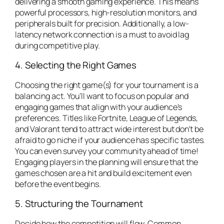
delivering a smooth gaming experience. This means
powerful processors, high-resolution monitors, and
peripherals built for precision. Additionally, a low-
latency network connection is a must to avoid lag
during competitive play.
4. Selecting the Right Games
Choosing the right game(s) for your tournament is a
balancing act. You’ll want to focus on popular and
engaging games that align with your audience’s
preferences. Titles like
Fortnite
,
League of Legends
,
and
Valorant
tend to attract wide interest but don’t be
afraid to go niche if your audience has specific tastes.
You can even survey your community ahead of time!
Engaging players in the planning will ensure that the
games chosen are a hit and build excitement even
before the event begins.
5. Structuring the Tournament
Decide how the competition will flow. Common