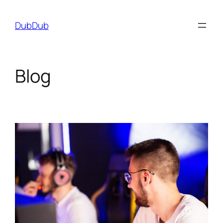
Skip
to
DubDub
content
Blog