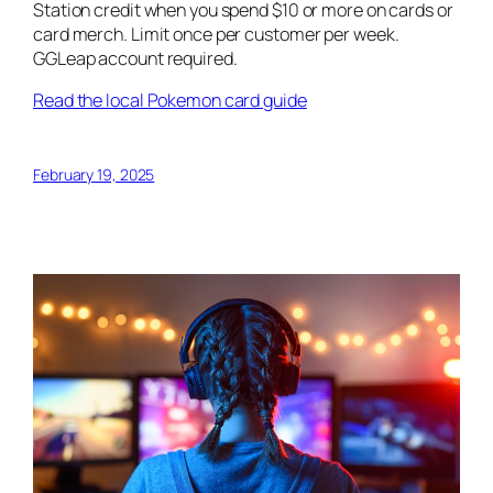
Station credit when you spend $10 or more on cards or
card merch. Limit once per customer per week.
GGLeap account required.
Read the local Pokemon card guide
February 19, 2025