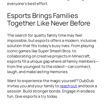
everyone’s best effort.
Esports Brings Families
Together Like Never Before
The search for quality family time may feel
impossible, but esports offers a modern, inclusive
solution that fits today’s busy lives. From playing
iconic games like
Super Smash Bros.
to
collaborating on creative projects in
Minecraft
,
esports fill a unique gap where all family members—
from the youngest to the oldest—can connect,
laugh, and make lasting memories.
Want to experience the magic yourself? DubDub
invites you and your family to
reach out
and book a
session. Build stronger bonds. Engage in endless
fun. Give esports a try today.