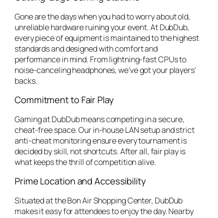
Gone are the days when you had to worry about old,
unreliable hardware ruining your event. At DubDub,
every piece of equipment is maintained to the highest
standards and designed with comfort and
performance in mind. From lightning-fast CPUs to
noise-canceling headphones, we’ve got your players’
backs.
Commitment to Fair Play
Gaming at DubDub means competing in a secure,
cheat-free space. Our in-house LAN setup and strict
anti-cheat monitoring ensure every tournament is
decided by skill, not shortcuts. After all, fair play is
what keeps the thrill of competition alive.
Prime Location and Accessibility
Situated at the Bon Air Shopping Center, DubDub
makes it easy for attendees to enjoy the day. Nearby