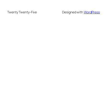
Twenty Twenty-Five
Designed with
WordPress