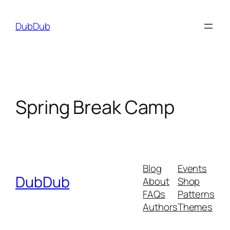
Skip
to
DubDub
content
Spring Break Camp
Blog
Events
DubDub
About
Shop
FAQs
Patterns
Authors
Themes