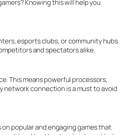
gamers? Knowing this will help you
ters, esports clubs, or community hubs.
ompetitors and spectators alike.
nce. This means powerful processors,
ncy network connection is a must to avoid
cus on popular and engaging games that