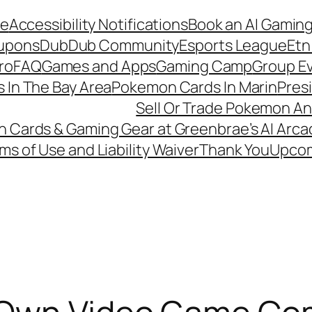
de
Accessibility Notifications
Book an AI Gaming
upons
DubDub Community
Esports League
Etn
ro
FAQ
Games and Apps
Gaming Camp
Group Ev
 In The Bay Area
Pokemon Cards In Marin
Pres
Sell Or Trade Pokemon An
Cards & Gaming Gear at Greenbrae’s AI Arca
ms of Use and Liability Waiver
Thank You
Upcom