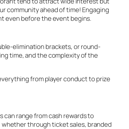
lorant
tend to attract wide interest but
 your community ahead of time! Engaging
ent even before the event begins.
ble-elimination brackets, or round-
ing time, and the complexity of the
 everything from player conduct to prize
ons can range from cash rewards to
 whether through ticket sales, branded