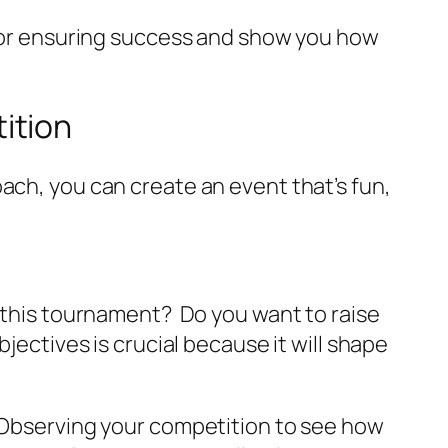
s for ensuring success and show you how
ition
ach, you can create an event that’s fun,
 this tournament?
Do you want to raise
jectives is crucial because it will shape
. Observing your competition to see how