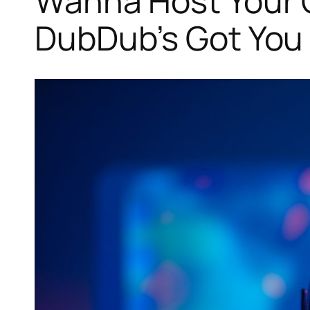
Wanna Host Your 
DubDub’s Got You