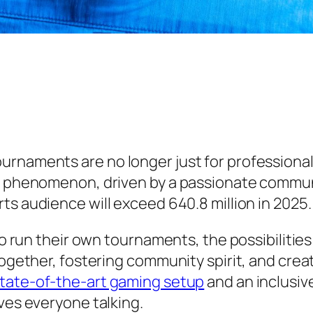
urnaments are no longer just for professiona
l phenomenon, driven by a passionate communit
ts audience will exceed 640.8 million in 2025.
o run their own tournaments, the possibilities a
together, fostering community spirit, and cre
tate-of-the-art gaming setup
and an inclusiv
ves everyone talking.