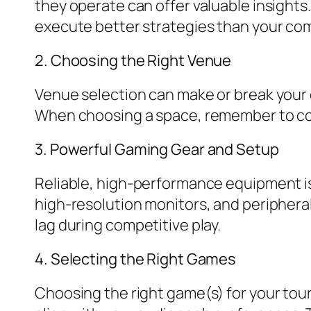
they operate can offer valuable insights
execute better strategies than your com
2. Choosing the Right Venue
Venue selection can make or break your
When choosing a space, remember to cons
3. Powerful Gaming Gear and Setup
Reliable, high-performance equipment is
high-resolution monitors, and peripherals
lag during competitive play.
4. Selecting the Right Games
Choosing the right game(s) for your tou