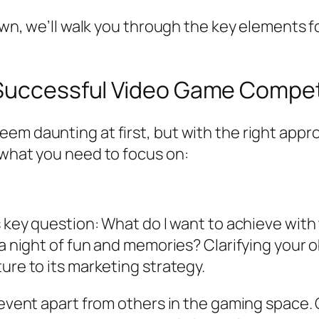
r own, we’ll walk you through the key element
 Successful Video Game Compet
m daunting at first, but with the right appro
 what you need to focus on:
s key question:
What do I want to achieve with
a night of fun and memories? Clarifying your ob
ure to its marketing strategy.
r event apart from others in the gaming space