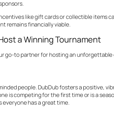
 sponsors.
centives like gift cards or collectible items c
nt remains financially viable.
Host a Winning Tournament
your go-to partner for hosting an unforgettab
minded people. DubDub fosters a positive, vi
e is competing for the first time or is a seas
 everyone has a great time.