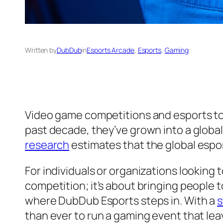
Written by
DubDub
in
Esports Arcade
, 
Esports
, 
Gaming
Video game competitions and esports to
past decade, they’ve grown into a globa
research
estimates that the global espor
For individuals or organizations looking t
competition; it’s about bringing people 
where DubDub Esports steps in. With a
s
than ever to run a gaming event that lea