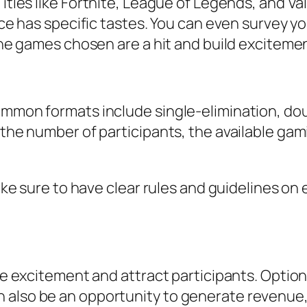
itles like
Fortnite
,
League of Legends
, and
Va
ence has specific tastes. You can even survey
 the games chosen are a hit and build excitem
ommon formats include single-elimination, dou
 the number of participants, the available gam
Make sure to have clear rules and guidelines on
ase excitement and attract participants. Opti
 also be an opportunity to generate revenue,