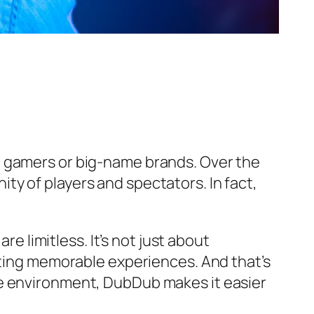
l gamers or big-name brands. Over the
y of players and spectators. In fact,
re limitless. It’s not just about
ating memorable experiences. And that’s
e environment, DubDub makes it easier