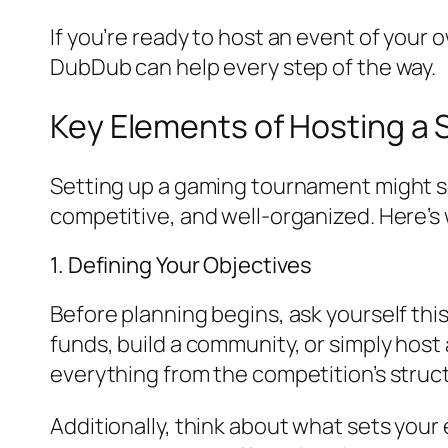
If you’re ready to host an event of you
DubDub can help every step of the way.
Key Elements of Hosting a
Setting up a gaming tournament might see
competitive, and well-organized. Here’s
1. Defining Your Objectives
Before planning begins, ask yourself thi
funds, build a community, or simply host 
everything from the competition’s struct
Additionally, think about what sets you