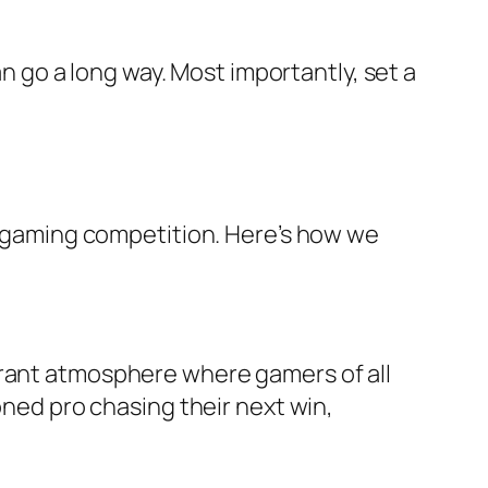
an go a long way. Most importantly, set a
le gaming competition. Here’s how we
brant atmosphere where gamers of all
oned pro chasing their next win,