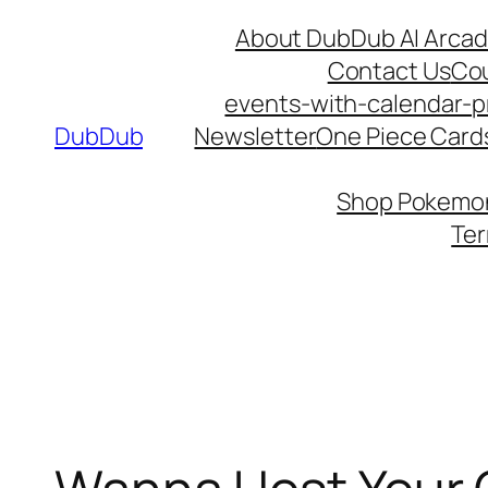
Skip
About DubDub AI Arca
to
Contact Us
Co
content
events-with-calendar-p
DubDub
Newsletter
One Piece Cards
Shop Pokemon 
Ter