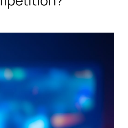
petition?