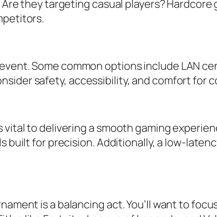
. Are they targeting casual players? Hardcore 
petitors.
 event. Some common options include LAN cen
ider safety, accessibility, and comfort for c
 vital to delivering a smooth gaming experie
 built for precision. Additionally, a low-late
rnament is a balancing act. You’ll want to fo