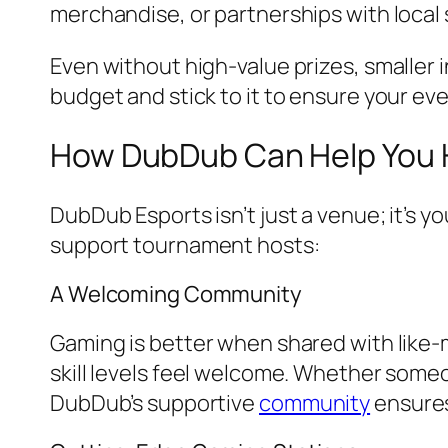
merchandise, or partnerships with local
Even without high-value prizes, smaller in
budget and stick to it to ensure your eve
How DubDub Can Help You 
DubDub Esports isn’t just a venue; it’s 
support tournament hosts:
A Welcoming Community
Gaming is better when shared with like-
skill levels feel welcome. Whether someon
DubDub’s supportive
community
ensures