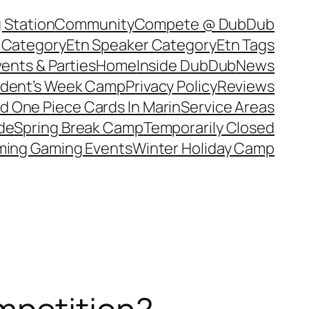
 Station
Community
Compete @ DubDub
 Category
Etn Speaker Category
Etn Tags
ents & Parties
Home
Inside DubDub
News
ident’s Week Camp
Privacy Policy
Reviews
d One Piece Cards In Marin
Service Areas
de
Spring Break Camp
Temporarily Closed
ing Gaming Events
Winter Holiday Camp