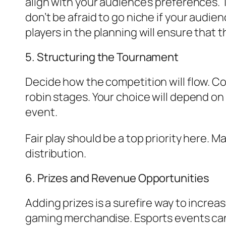
align with your audience’s preferences. T
don’t be afraid to go niche if your audi
players in the planning will ensure that
5. Structuring the Tournament
Decide how the competition will flow. C
robin stages. Your choice will depend on
event.
Fair play should be a top priority here. 
distribution.
6. Prizes and Revenue Opportunities
Adding prizes is a surefire way to incre
gaming merchandise. Esports events can