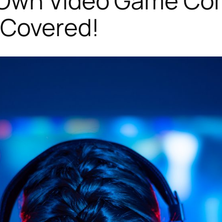
Own Video Game Com
 Covered!